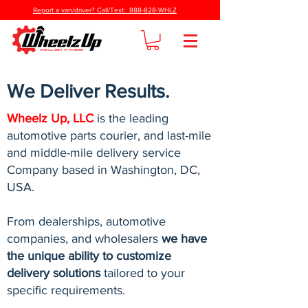
Report a van/driver? Call/Text: 888-828-WHLZ
We Deliver Results.
Wheelz Up, LLC
is the leading
automotive parts courier, and last-mile
and middle-mile delivery service
Company based in Washington, DC,
USA.
From dealerships, automotive
companies, and wholesalers
we have
the unique ability to customize
delivery solutions
tailored to your
specific requirements.