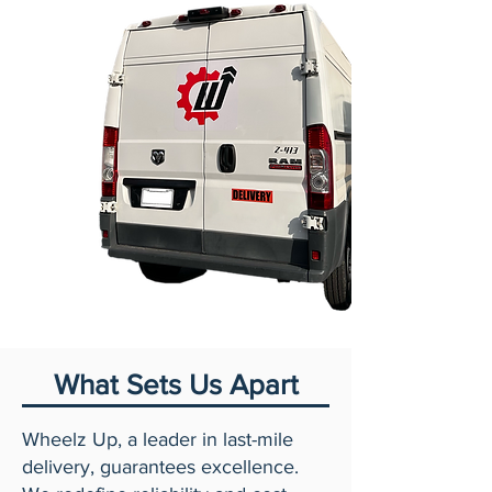
What Sets Us Apart
Wheelz Up, a leader in last-mile
delivery, guarantees excellence.