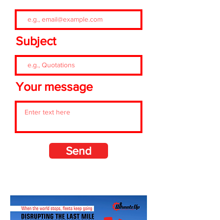
Subject
Your message
Send