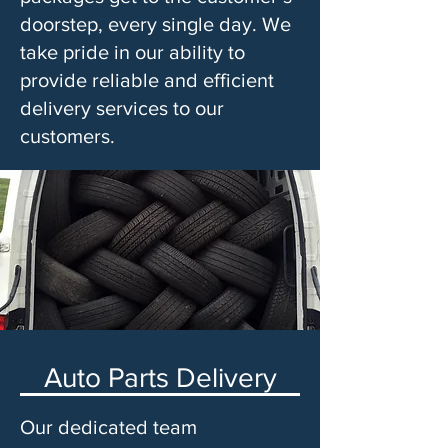
doorstep, every single day. We
take pride in our ability to
provide reliable and efficient
delivery services to our
customers.
Auto Parts Delivery
Our dedicated team