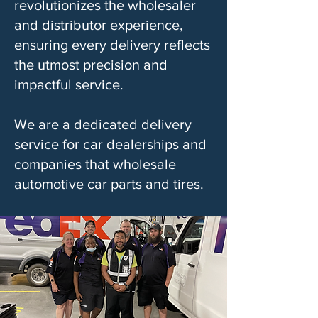
revolutionizes the wholesaler
and distributor experience,
ensuring every delivery reflects
the utmost precision and
impactful service.
We are a dedicated delivery
service for car dealerships and
companies that wholesale
automotive car parts and tires.