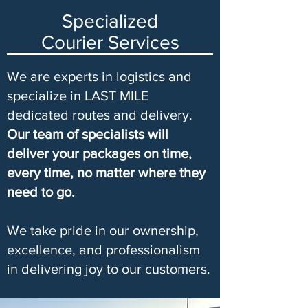
Specialized
Courier Services
We are experts in logistics and
specialize in LAST MILE
dedicated routes and delivery.
Our team of specialists will
deliver your packages on time,
every time, no matter where they
need to go.
We take pride in our ownership,
excellence, and professionalism
in delivering joy to our customers.