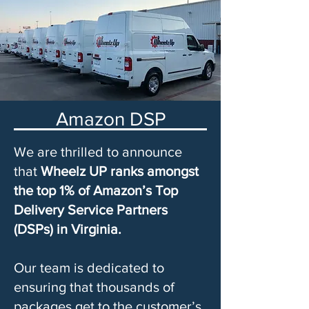
Amazon DSP
We are thrilled to announce
that
Wheelz UP ranks amongst
the top 1% of Amazon’s Top
Delivery Service Partners
(DSPs) in Virginia.
Our team is dedicated to
ensuring that thousands of
packages get to the customer’s