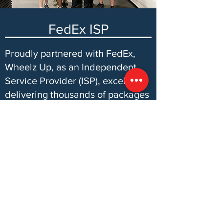
FedEx ISP
Proudly partnered with FedEx,
Wheelz Up, as an Independent
Service Provider (ISP), excels in
delivering thousands of packages
daily. Our commitment to
excellence ensures every
package reaches its destination
safely, solidifying our role in the
seamless delivery process
alongside FedEx.