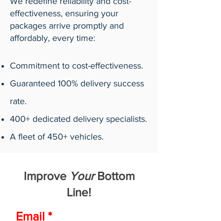
We redefine reliability and cost-
effectiveness, ensuring your
packages arrive promptly and
affordably, every time:
Commitment to cost-effectiveness.
Guaranteed 100% delivery success
rate.
400+ dedicated delivery specialists.
A fleet of 450+ vehicles.
Improve
Your
Bottom
Line!
Email