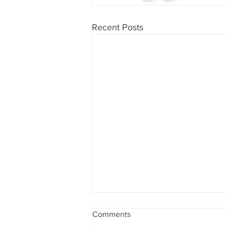
Recent Posts
Comments