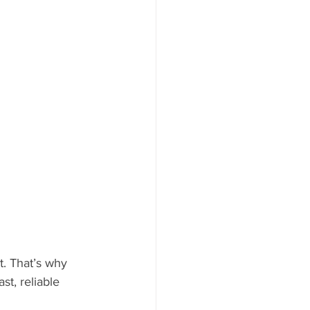
t. That’s why 
t, reliable 