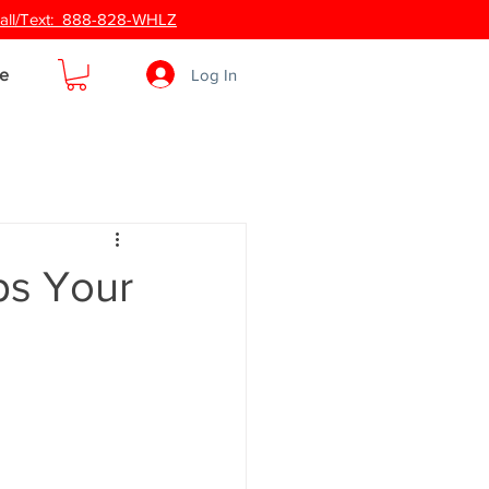
 Call/Text: 888-828-WHLZ
Log In
e
ps Your