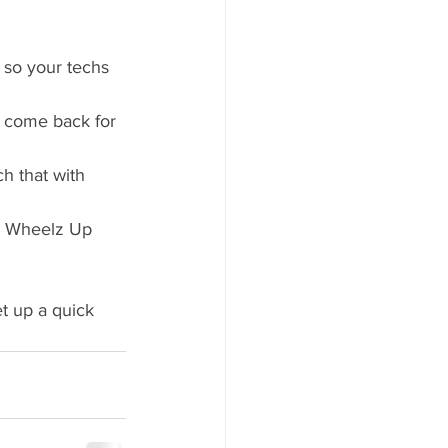
 so your techs 
 come back for 
h that with 
. Wheelz Up 
t up a quick 