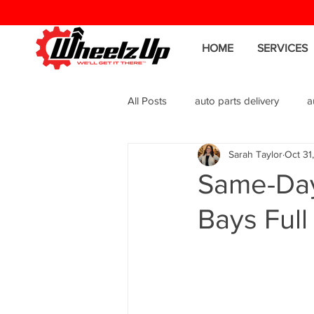
HOME
SERVICES
All Posts
auto parts delivery
a
Sarah Taylor
Oct 31
Same-Day
Bays Full