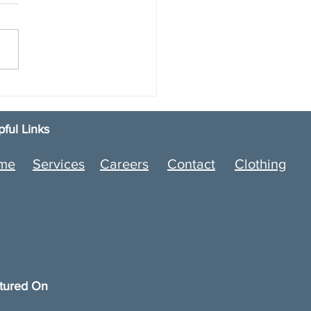
e Smarter: How an
motive Parts Delivery
ice Helps Dealerships
pful Links
 Without the Risk
me
Services
Careers
Contact
Clothing
tured On