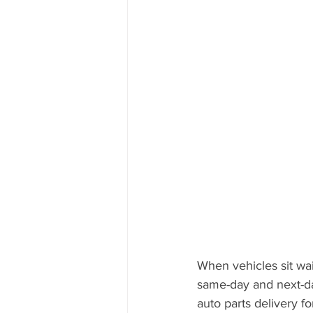
When vehicles sit wai
same-day and next-day
auto parts delivery fo