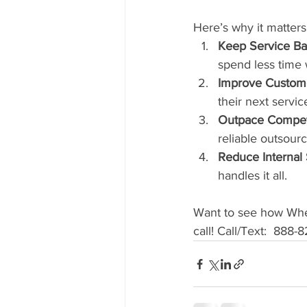
Here’s why it matters
Keep Service Ba
spend less time 
Improve Custome
their next servic
Outpace Competi
reliable outsourc
Reduce Internal 
handles it all.
Want to see how Whee
call! Call/Text:  888