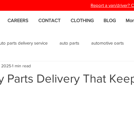
Report a van/driver?
CAREERS
CONTACT
CLOTHING
BLOG
Mor
uto parts delivery service
auto parts
automotive oarts
, 2025
1 min read
 Parts Delivery That Kee