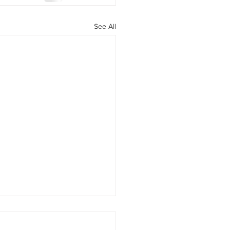
See All