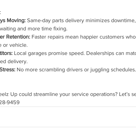
:
ys Moving:
 Same-day parts delivery minimizes downtime,
waiting and more time fixing.
r Retention:
 Faster repairs mean happier customers who
e or vehicle.
tors:
 Local garages promise speed. Dealerships can matc
ed delivery.
Stress:
 No more scrambling drivers or juggling schedules
lz Up could streamline your service operations? Let’s se
-828-9459