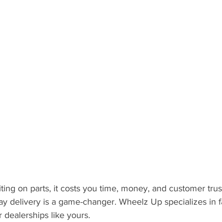
ting on parts, it costs you time, money, and customer trus
 delivery is a game-changer. Wheelz Up specializes in fas
r dealerships like yours.