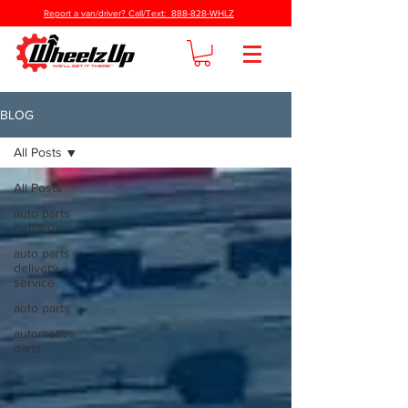
Report a van/driver? Call/Text: 888-828-WHLZ
BLOG
All Posts
All Posts
auto parts
delivery
auto parts
delivery
service
auto parts
automotive
oarts